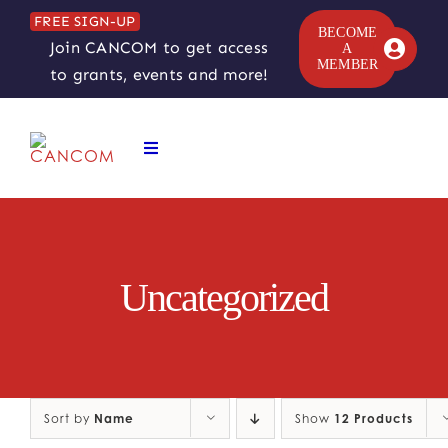
Skip
FREE SIGN-UP
to
BECOME
Join CANCOM to get access
A
content
MEMBER
to grants, events and more!
Toggle
Navigation
ABOUT
COMEDY SYMPOSIUM
Uncategorized
COMEDY GRANTS
RESOURCES
Sort by
Name
Show
12 Products