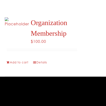
CONTACT
Organization
Membership
$
100.00
Add to cart
Details