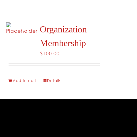
CONTACT
Organization
Membership
$
100.00
Add to cart
Details