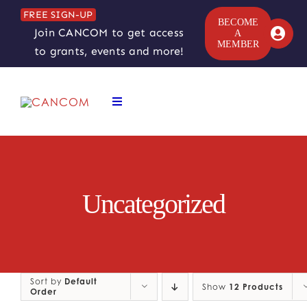
Skip
FREE SIGN-UP
to
BECOME
Join CANCOM to get access
A
content
MEMBER
to grants, events and more!
Toggle
Navigation
ABOUT
COMEDY SYMPOSIUM
Uncategorized
COMEDY GRANTS
RESOURCES
Sort by
Default
Show
12 Products
Order