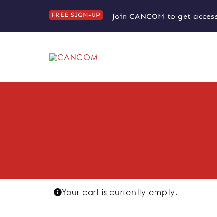
Skip
FREE SIGN-UP
Join CANCOM to get access
to
content
Your cart is currently empty.