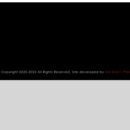
 Copyright 2020-2025 All Rights Reserved. Site developed by
The Mob’s Pre