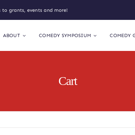
 to grants, events and more!
ABOUT
COMEDY SYMPOSIUM
COMEDY 
Cart