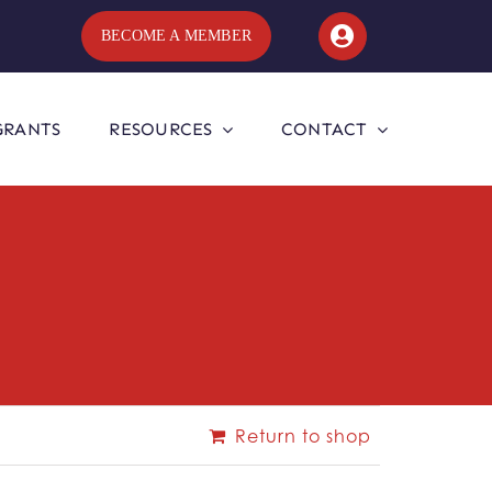
BECOME A MEMBER
GRANTS
RESOURCES
CONTACT
Return to shop